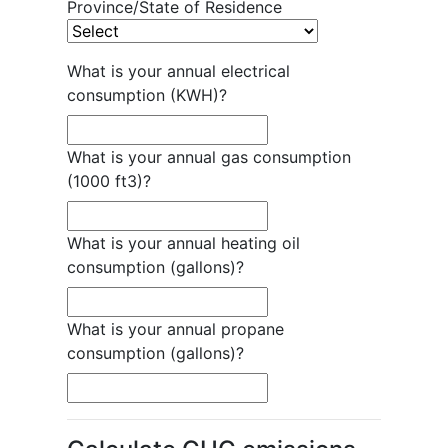
Province/State of Residence
What is your annual electrical
consumption (KWH)?
What is your annual gas consumption
(1000 ft3)?
What is your annual heating oil
consumption (gallons)?
What is your annual propane
consumption (gallons)?