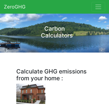
ZeroGHG
Carbon
Calculators
Calculate GHG emissions
from your home :