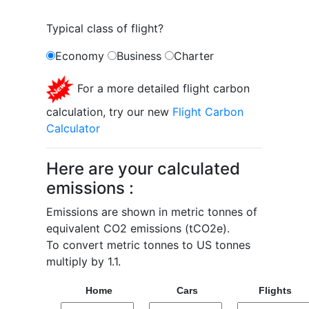
Typical class of flight?
Economy
Business
Charter
For a more detailed flight carbon
calculation, try our new
Flight Carbon
Calculator
Here are your calculated
emissions :
Emissions are shown in metric tonnes of
equivalent CO2 emissions (tCO2e).
To convert metric tonnes to US tonnes
multiply by 1.1.
Home
Cars
Flights