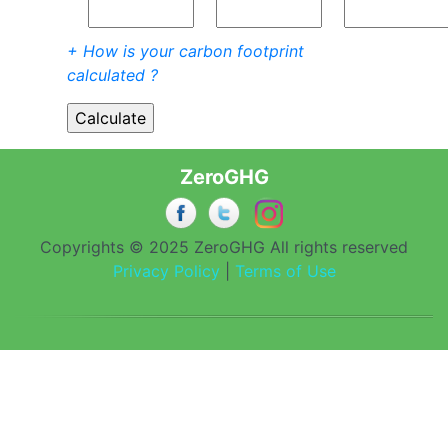
+ How is your carbon footprint
calculated ?
ZeroGHG
Copyrights © 2025 ZeroGHG All rights reserved
Privacy Policy
|
Terms of Use