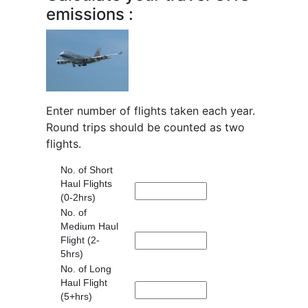
emissions :
Enter number of flights taken each year.
Round trips should be counted as two
flights.
No. of Short
Haul Flights
(0-2hrs)
No. of
Medium Haul
Flight (2-
5hrs)
No. of Long
Haul Flight
(5+hrs)