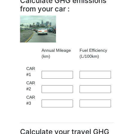
Calculate GHG emissions
from your car :
Annual Mileage
Fuel Efficiency
(km)
(L/100km)
CAR
#1
CAR
#2
CAR
#3
Calculate your travel GHG