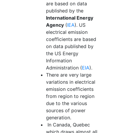
are based on data
published by the
International Energy
Agency
(
IEA
). US
electrical emission
coefficients are based
on data published by
the US Energy
Information
Administration (
EIA
).
There are very large
variations in electrical
emission coefficients
from region to region
due to the various
sources of power
generation.
In Canada, Quebec
which draws almost all