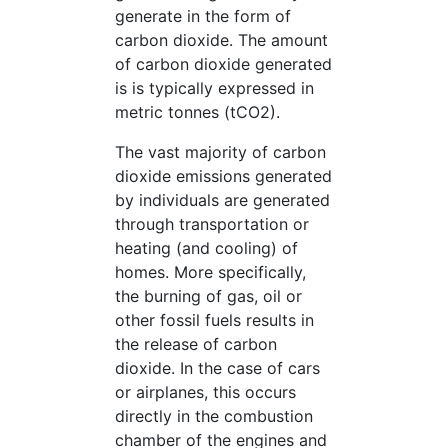
generate in the form of
carbon dioxide. The amount
of carbon dioxide generated
is is typically expressed in
metric tonnes (tCO2).
The vast majority of carbon
dioxide emissions generated
by individuals are generated
through transportation or
heating (and cooling) of
homes. More specifically,
the burning of gas, oil or
other fossil fuels results in
the release of carbon
dioxide. In the case of cars
or airplanes, this occurs
directly in the combustion
chamber of the engines and