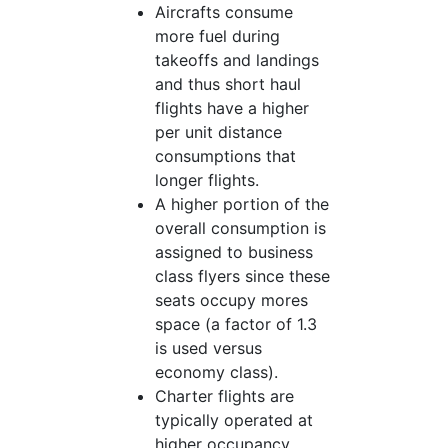
Aircrafts consume
more fuel during
takeoffs and landings
and thus short haul
flights have a higher
per unit distance
consumptions that
longer flights.
A higher portion of the
overall consumption is
assigned to business
class flyers since these
seats occupy mores
space (a factor of 1.3
is used versus
economy class).
Charter flights are
typically operated at
higher occupancy