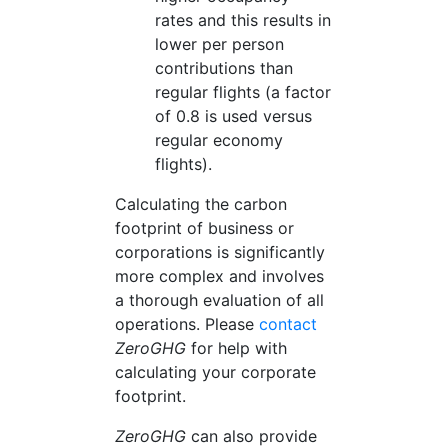
rates and this results in
lower per person
contributions than
regular flights (a factor
of 0.8 is used versus
regular economy
flights).
Calculating the carbon
footprint of business or
corporations is significantly
more complex and involves
a thorough evaluation of all
operations. Please
contact
ZeroGHG
for help with
calculating your corporate
footprint.
ZeroGHG
can also provide