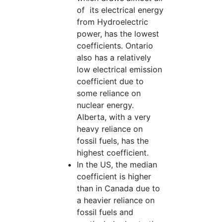
of its electrical energy
from Hydroelectric
power, has the lowest
coefficients. Ontario
also has a relatively
low electrical emission
coefficient due to
some reliance on
nuclear energy.
Alberta, with a very
heavy reliance on
fossil fuels, has the
highest coefficient.
In the US, the median
coefficient is higher
than in Canada due to
a heavier reliance on
fossil fuels and