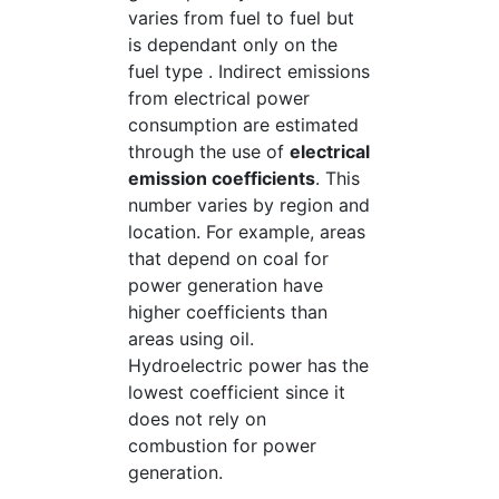
varies from fuel to fuel but
is dependant only on the
fuel type . Indirect emissions
from electrical power
consumption are estimated
through the use of
electrical
emission coefficients
. This
number varies by region and
location. For example, areas
that depend on coal for
power generation have
higher coefficients than
areas using oil.
Hydroelectric power has the
lowest coefficient since it
does not rely on
combustion for power
generation.