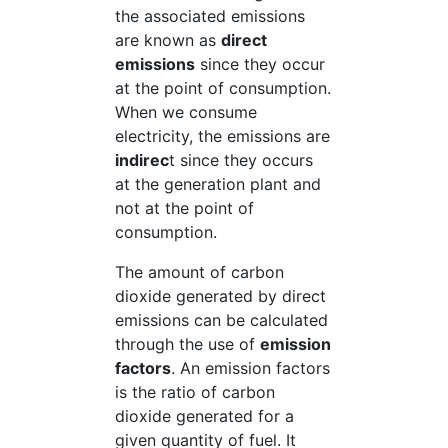
the associated emissions
are known as
direct
emissions
since they occur
at the point of consumption.
When we consume
electricity, the emissions are
indirec
t since they occurs
at the generation plant and
not at the point of
consumption.
The amount of carbon
dioxide generated by direct
emissions can be calculated
through the use of
emission
factors
. An emission factors
is the ratio of carbon
dioxide generated for a
given quantity of fuel. It