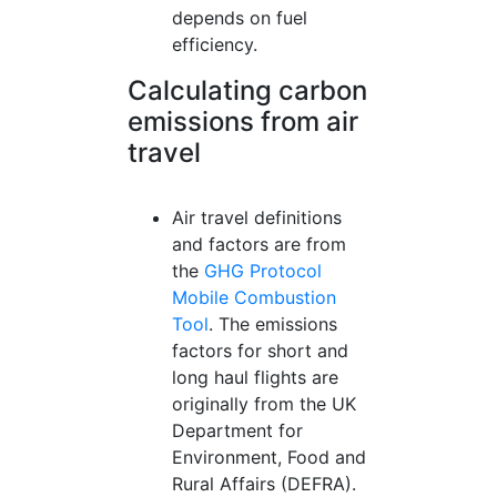
depends on fuel
efficiency.
Calculating carbon
emissions from air
travel
Air travel definitions
and factors are from
the
GHG Protocol
Mobile Combustion
Tool
. The emissions
factors for short and
long haul flights are
originally from the UK
Department for
Environment, Food and
Rural Affairs (DEFRA).