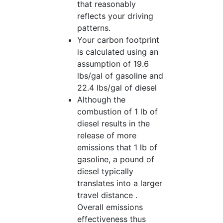
that reasonably
reflects your driving
patterns.
Your carbon footprint
is calculated using an
assumption of 19.6
lbs/gal of gasoline and
22.4 lbs/gal of diesel
Although the
combustion of 1 lb of
diesel results in the
release of more
emissions that 1 lb of
gasoline, a pound of
diesel typically
translates into a larger
travel distance .
Overall emissions
effectiveness thus