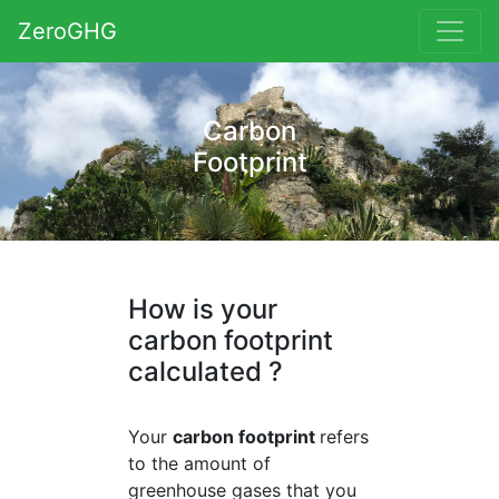
ZeroGHG
Carbon
Footprint
How is your
carbon footprint
calculated ?
Your
carbon footprint
refers
to the amount of
greenhouse gases that you