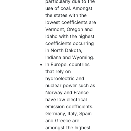
particularly due to the
use of coal. Amongst
the states with the
lowest coefficients are
Vermont, Oregon and
Idaho with the highest
coefficients occurring
in North Dakota,
Indiana and Wyoming.
In Europe, countries
that rely on
hydroelectric and
nuclear power such as
Norway and France
have low electrical
emission coefficients.
Germany, Italy, Spain
and Greece are
amongst the highest.