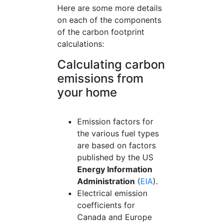
Here are some more details
on each of the components
of the carbon footprint
calculations:
Calculating carbon
emissions from
your home
Emission factors for
the various fuel types
are based on factors
published by the US
Energy Information
Administration
(
EIA
).
Electrical emission
coefficients for
Canada and Europe