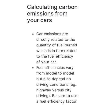
Calculating carbon
emissions from
your cars
Car emissions are
directly related to the
quantity of fuel burned
which is in turn related
to the fuel efficiency
of your car.
Fuel efficiencies vary
from model to model
but also depend on
driving conditions (eg.
highway versus city
driving). Be sure to use
a fuel efficiency factor